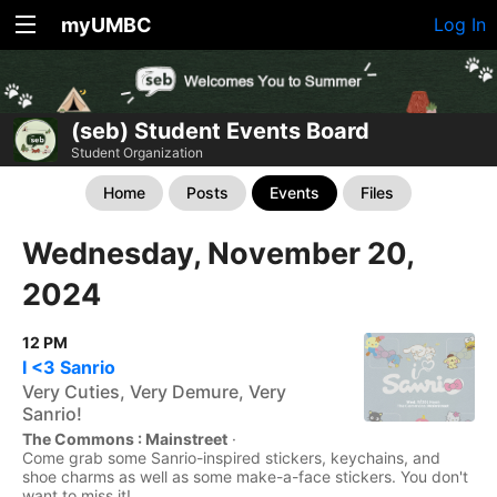
myUMBC
Log In
(seb) Student Events Board
Student Organization
Home
Posts
Events
Files
Wednesday, November 20,
2024
12 PM
I <3 Sanrio
Very Cuties, Very Demure, Very
Sanrio!
The Commons : Mainstreet
·
Come grab some Sanrio-inspired stickers, keychains, and
shoe charms as well as some make-a-face stickers. You don't
want to miss it!