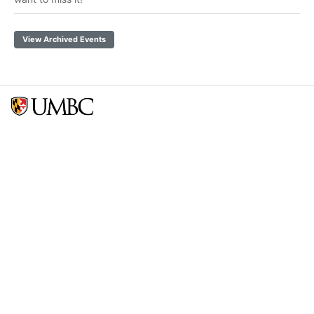
View Archived Events