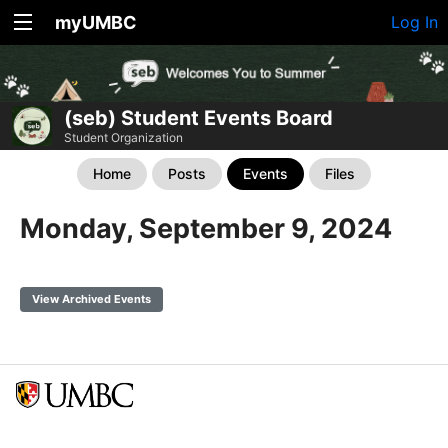
myUMBC
Log In
(seb) Student Events Board
Student Organization
Home
Posts
Events
Files
Monday, September 9, 2024
View Archived Events