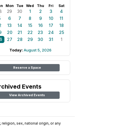
un
Mon
Tue
Wed
Thu
Fri
Sat
8
29
30
1
2
3
4
5
6
7
8
9
10
11
2
13
14
15
16
17
18
9
20
21
22
23
24
25
6
27
28
29
30
31
1
Today:
August 5, 2026
Reserve a Space
rchived Events
View Archived Events
religion, sex, national origin, or any