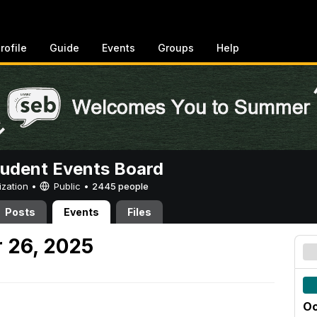
rofile
Guide
Events
Groups
Help
tudent Events Board
ization •
Public
•
2445 people
Posts
Events
Files
 26, 2025
Oc