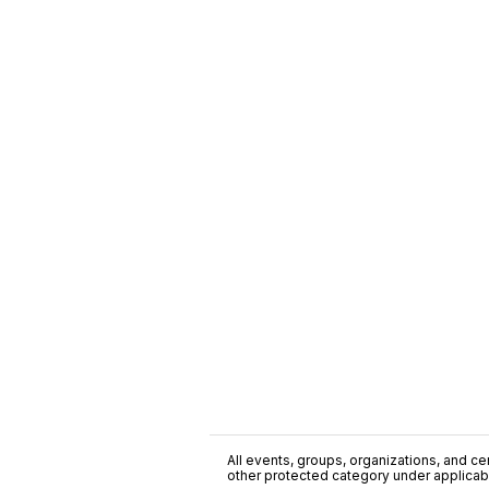
All events, groups, organizations, and cent
other protected category under applicable