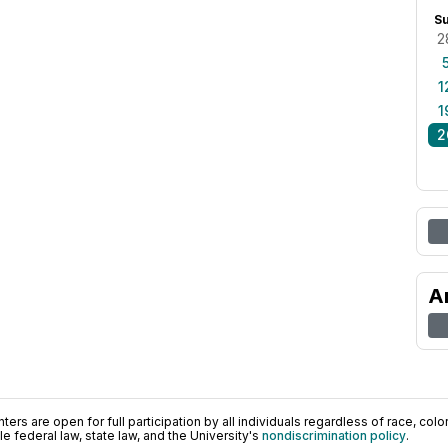
S
2
1
1
2
A
ers are open for full participation by all individuals regardless of race, color, 
 federal law, state law, and the University's
nondiscrimination policy
.