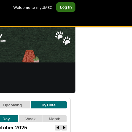
Log In
Welcome to myUMBC
Upcoming
By Date
Day
Week
Month
tober 2025