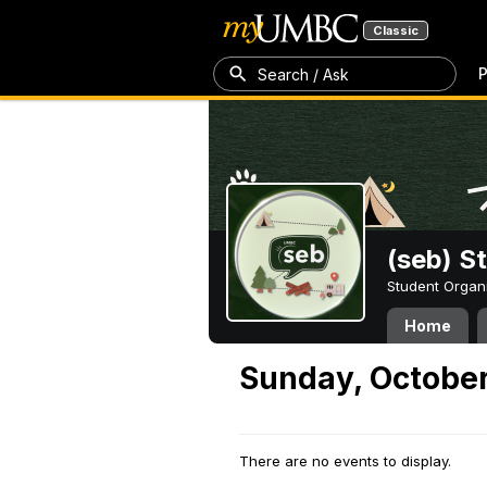
Classic
P
Search / Ask
(seb) S
Student Organ
Home
Sunday, October
There are no events to display.