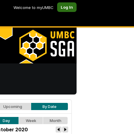
Log In
Welcome to myUMBC
Upcoming
By Date
Day
Week
Month
tober 2020