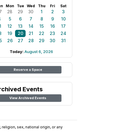
un
Mon
Tue
Wed
Thu
Fri
Sat
7
28
29
30
1
2
3
4
5
6
7
8
9
10
1
12
13
14
15
16
17
8
19
20
21
22
23
24
5
26
27
28
29
30
31
Today:
August 6, 2026
Reserve a Space
rchived Events
View Archived Events
religion, sex, national origin, or any