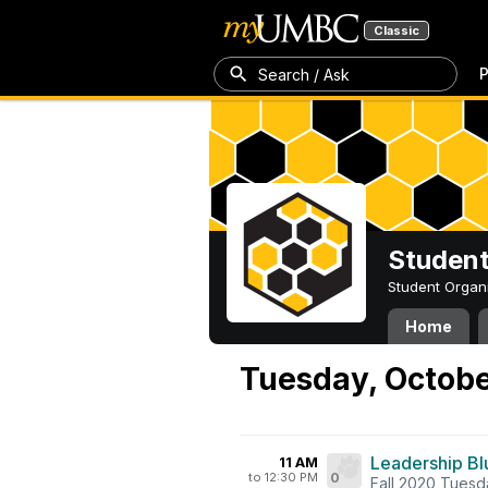
Classic
P
Search / Ask
Student
Student Organ
Home
Tuesday, Octobe
Leadership Blu
11 AM
to 12:30 PM
0
Fall 2020 Tuesd