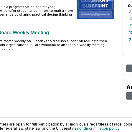
S
 is a program that helps first year,
 transfer students learn how to craft a more
2
xperience by sharing practical design thinking
1
Board Weekly Meeting
1
2
d meets weekly on Tuesdays to discuss allocation requests from
nt organizations. All are welcome to attend this weekly meeting.
 be held...
A
ers are open for full participation by all individuals regardless of race, color, 
 federal law, state law, and the University's
nondiscrimination policy
.