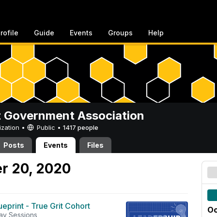
rofile
Guide
Events
Groups
Help
 Government Association
ization •
Public
•
1417 people
Posts
Events
Files
r 20, 2020
eprint - True Grit Cohort
Oc
ay Sessions