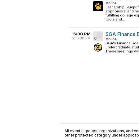
Online
·
Leadership Blueprint
sophomore, and new
fulfilling college e
tools and...
SGA Finance 
5:30 PM
to 8:30 PM
0
Online
·
SGA's Finance Boar
undergraduate stude
These meetings will
All events, groups, organizations, and cent
other protected category under applicable