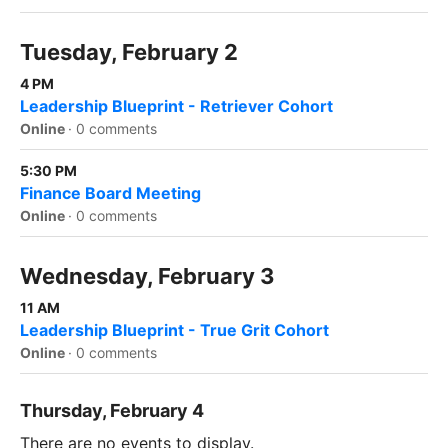
Tuesday, February 2
4 PM
Leadership Blueprint - Retriever Cohort
Online
·
0 comments
5:30 PM
Finance Board Meeting
Online
·
0 comments
Wednesday, February 3
11 AM
Leadership Blueprint - True Grit Cohort
Online
·
0 comments
Thursday, February 4
There are no events to display.