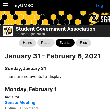
myUMBC
Log In
Student Government Association
Student Organization
Home
Posts
Events
Files
January 31 - February 6, 2021
Sunday, January 31
There are no events to display.
Monday, February 1
5:30 PM
Senate Meeting
Online
·
0 comments