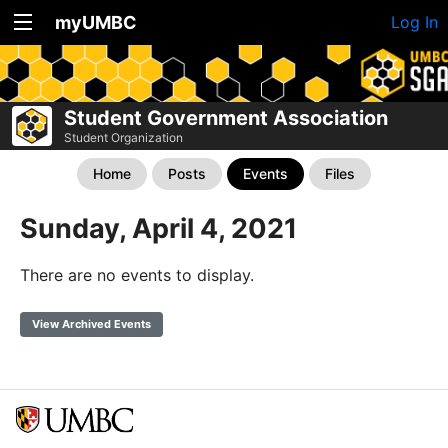
myUMBC
Log In
Student Government Association
Student Organization
Home
Posts
Events
Files
Sunday, April 4, 2021
There are no events to display.
View Archived Events