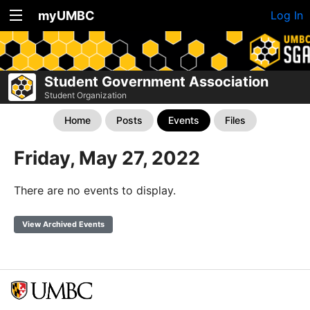
myUMBC
Log In
Student Government Association
Student Organization
Home
Posts
Events
Files
Friday, May 27, 2022
There are no events to display.
View Archived Events