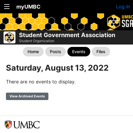
myUMBC
Log In
Student Government Association
Student Organization
Home
Posts
Events
Files
Saturday, August 13, 2022
There are no events to display.
View Archived Events