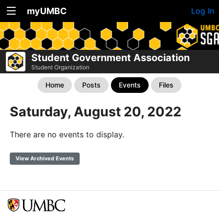
myUMBC
Log In
Student Government Association
Student Organization
Home
Posts
Events
Files
Saturday, August 20, 2022
There are no events to display.
View Archived Events