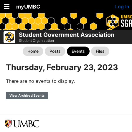
myUMBC
Log In
Student Government Association
Student Organization
Home
Posts
Events
Files
Thursday, February 23, 2023
There are no events to display.
View Archived Events