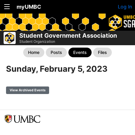
myUMBC
Log In
Student Government Association
Student Organization
Home
Posts
Events
Files
Sunday, February 5, 2023
View Archived Events