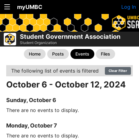
myUMBC
Log In
Student Government Association
Student Organization
Home
Posts
Events
Files
The following list of events is filtered
Clear Filter
October 6 - October 12, 2024
Sunday, October 6
There are no events to display.
Monday, October 7
There are no events to display.