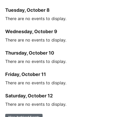
Tuesday, October 8
There are no events to display.
Wednesday, October 9
There are no events to display.
Thursday, October 10
There are no events to display.
Friday, October 11
There are no events to display.
Saturday, October 12
There are no events to display.