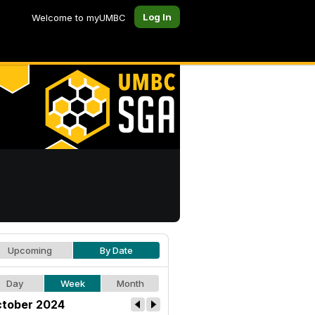
Log In
Welcome to myUMBC
Upcoming
By Date
Day
Week
Month
tober 2024