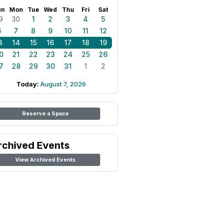
un
Mon
Tue
Wed
Thu
Fri
Sat
9
30
1
2
3
4
5
6
7
8
9
10
11
12
3
14
15
16
17
18
19
0
21
22
23
24
25
26
7
28
29
30
31
1
2
Today:
August 7, 2026
Reserve a Space
rchived Events
View Archived Events