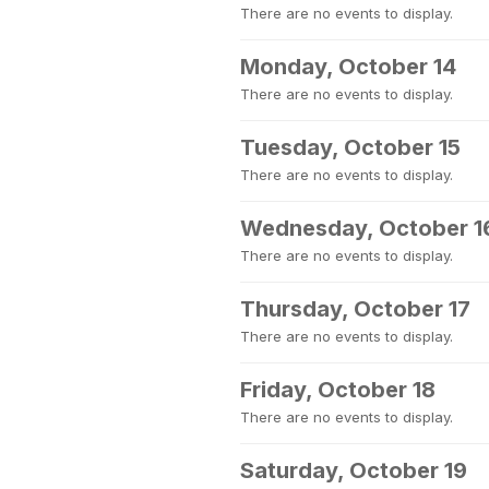
There are no events to display.
Monday, October 14
There are no events to display.
Tuesday, October 15
There are no events to display.
Wednesday, October 1
There are no events to display.
Thursday, October 17
There are no events to display.
Friday, October 18
There are no events to display.
Saturday, October 19