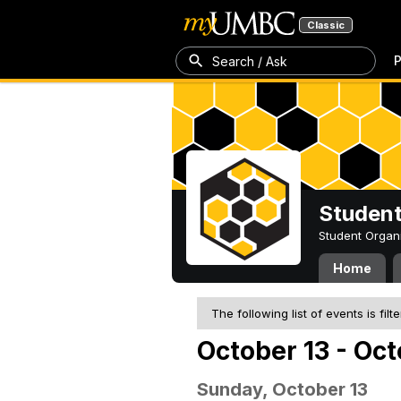
Classic
P
Search / Ask
Student
Student Organ
Home
The following list of events is filt
October 13 - Oct
Sunday, October 13