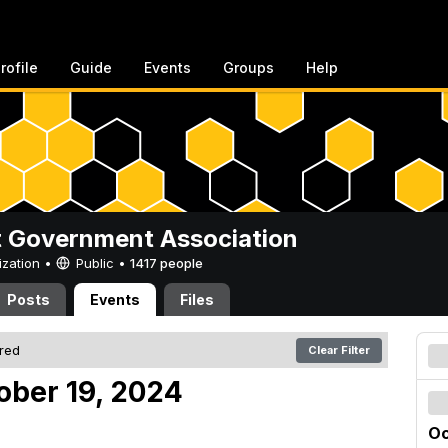
rofile
Guide
Events
Groups
Help
 Government Association
ization •
Public
•
1417 people
Posts
Events
Files
ered
Clear Filter
ober 19, 2024
Oc