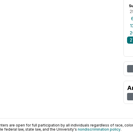
S
2
1
2
2
A
ers are open for full participation by all individuals regardless of race, color, 
 federal law, state law, and the University's
nondiscrimination policy
.