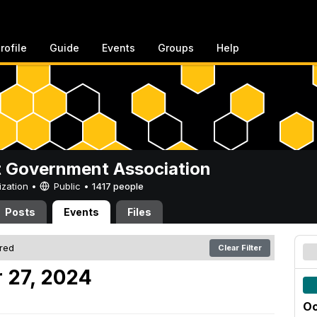
rofile
Guide
Events
Groups
Help
 Government Association
ization •
Public
•
1417 people
Posts
Events
Files
ered
Clear Filter
 27, 2024
Oc