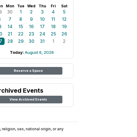
un
Mon
Tue
Wed
Thu
Fri
Sat
9
30
1
2
3
4
5
6
7
8
9
10
11
12
3
14
15
16
17
18
19
0
21
22
23
24
25
26
7
28
29
30
31
1
2
Today:
August 6, 2026
Reserve a Space
rchived Events
View Archived Events
religion, sex, national origin, or any