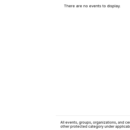
There are no events to display.
All events, groups, organizations, and cent
other protected category under applicable