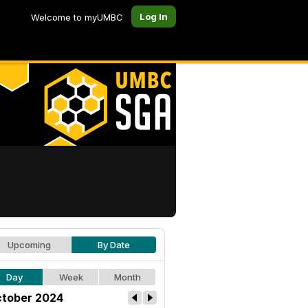
Log In
Welcome to myUMBC
Upcoming
By Date
Day
Week
Month
tober 2024