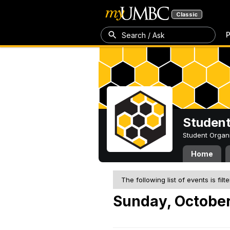
Classic
P
Search / Ask
Student
Student Organ
Home
The following list of events is filt
Sunday, October