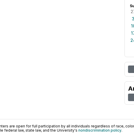
S
2
1
1
2
A
ers are open for full participation by all individuals regardless of race, color, 
 federal law, state law, and the University's
nondiscrimination policy
.