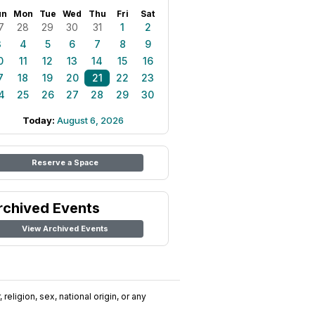
un
Mon
Tue
Wed
Thu
Fri
Sat
7
28
29
30
31
1
2
3
4
5
6
7
8
9
0
11
12
13
14
15
16
7
18
19
20
21
22
23
4
25
26
27
28
29
30
Today:
August 6, 2026
Reserve a Space
rchived Events
View Archived Events
religion, sex, national origin, or any