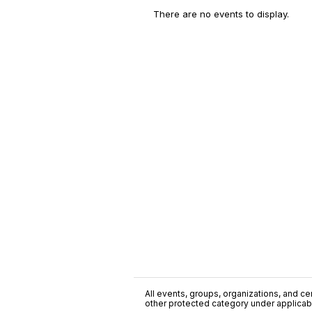
There are no events to display.
All events, groups, organizations, and cent
other protected category under applicable