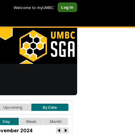
Log In
Welcome to myUMBC
Upcoming
By Date
Day
Week
Month
vember 2024