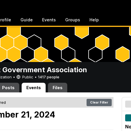
rofile
Guide
Events
Groups
Help
 Government Association
ization •
Public
•
1417 people
Posts
Events
Files
ered
Clear Filter
mber 21, 2024
No