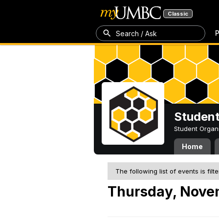
Classic
P
Search / Ask
Student
Student Organ
Home
The following list of events is filt
Thursday, Nove