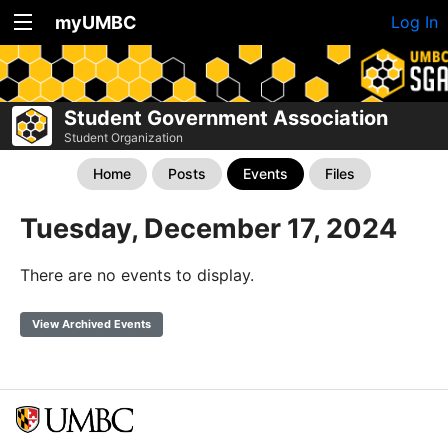
myUMBC
Log In
Student Government Association
Student Organization
Home
Posts
Events
Files
Tuesday, December 17, 2024
There are no events to display.
View Archived Events