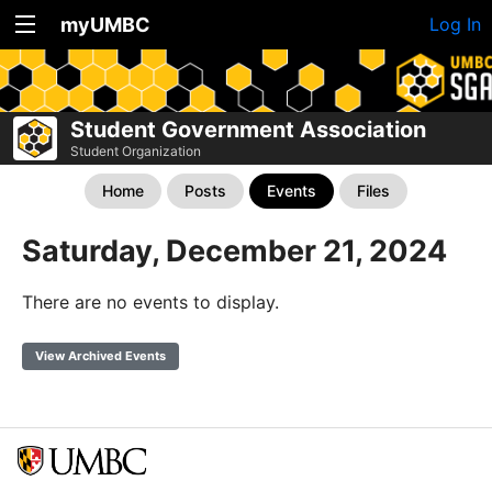
myUMBC
Log In
Student Government Association
Student Organization
Home
Posts
Events
Files
Saturday, December 21, 2024
There are no events to display.
View Archived Events