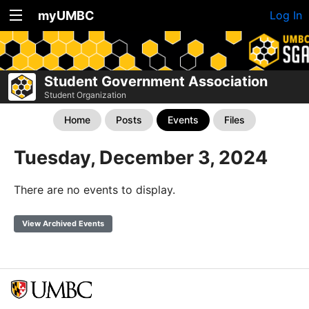
myUMBC
Log In
Student Government Association
Student Organization
Home
Posts
Events
Files
Tuesday, December 3, 2024
There are no events to display.
View Archived Events