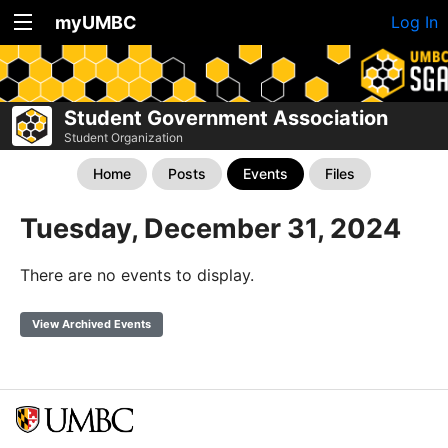
myUMBC
Log In
Student Government Association
Student Organization
Home
Posts
Events
Files
Tuesday, December 31, 2024
There are no events to display.
View Archived Events