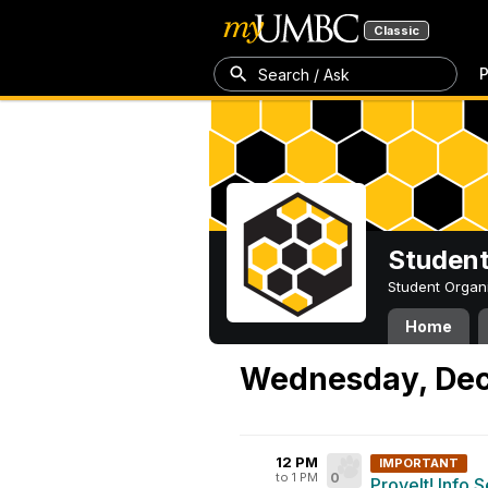
Classic
P
Search / Ask
Student
Student Organ
Home
Wednesday, Dec
12 PM
IMPORTANT
to 1 PM
0
ProveIt! Info 