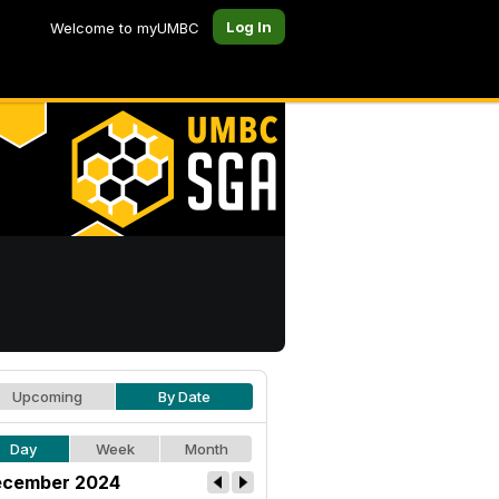
Log In
Welcome to myUMBC
Upcoming
By Date
Day
Week
Month
cember 2024