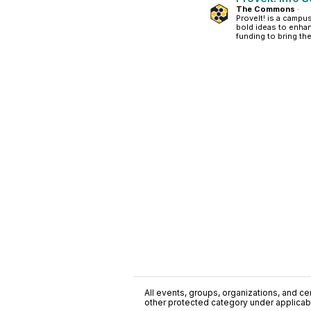
The Commons
·
ProveIt! is a camp
bold ideas to enhan
funding to bring thei
All events, groups, organizations, and cent
other protected category under applicable