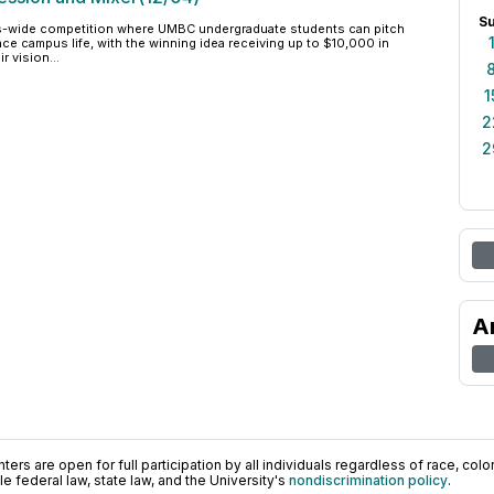
S
us-wide competition where UMBC undergraduate students can pitch
ce campus life, with the winning idea receiving up to $10,000 in
r vision...
1
2
2
A
ers are open for full participation by all individuals regardless of race, color, 
 federal law, state law, and the University's
nondiscrimination policy
.