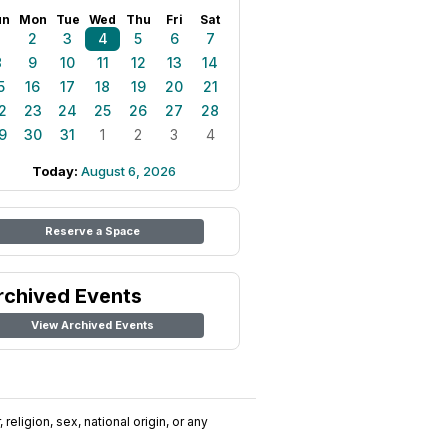
un
Mon
Tue
Wed
Thu
Fri
Sat
1
2
3
4
5
6
7
8
9
10
11
12
13
14
5
16
17
18
19
20
21
2
23
24
25
26
27
28
9
30
31
1
2
3
4
Today:
August 6, 2026
Reserve a Space
rchived Events
View Archived Events
religion, sex, national origin, or any