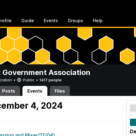
rofile
Guide
Events
Groups
Help
 Government Association
ization •
Public
•
1417 people
Posts
Events
Files
ember 4, 2024
De
Session and Mixer(12/04)