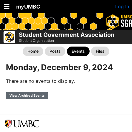
myUMBC
Log In
Student Government Association
Student Organization
Home
Posts
Events
Files
Monday, December 9, 2024
There are no events to display.
View Archived Events