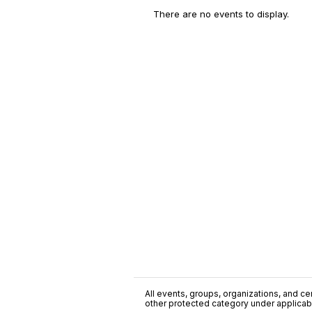
There are no events to display.
All events, groups, organizations, and cent
other protected category under applicable