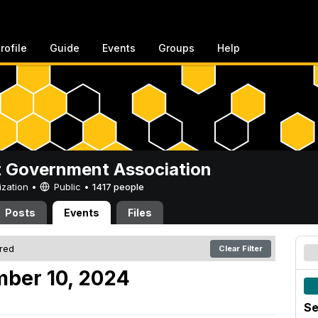
rofile
Guide
Events
Groups
Help
 Government Association
ization •
Public
•
1417 people
Posts
Events
Files
ered
Clear Filter
mber 10, 2024
Se