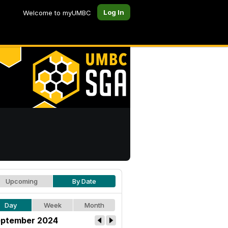
Log In
Welcome to myUMBC
Upcoming
By Date
Day
Week
Month
ptember 2024