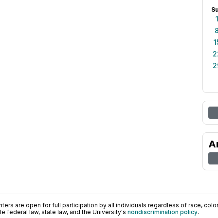
S
1
2
2
A
ers are open for full participation by all individuals regardless of race, color, 
 federal law, state law, and the University's
nondiscrimination policy
.