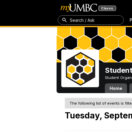
Classic
P
Search / Ask
Student
Student Organ
Home
The following list of events is filt
Tuesday, Septe