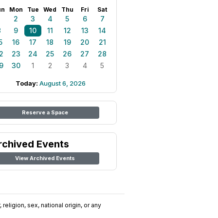
un
Mon
Tue
Wed
Thu
Fri
Sat
1
2
3
4
5
6
7
8
9
10
11
12
13
14
5
16
17
18
19
20
21
2
23
24
25
26
27
28
9
30
1
2
3
4
5
Today:
August 6, 2026
Reserve a Space
rchived Events
View Archived Events
religion, sex, national origin, or any