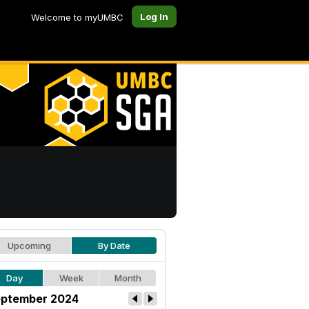
Log In
Welcome to myUMBC
Upcoming
By Date
Day
Week
Month
ptember 2024