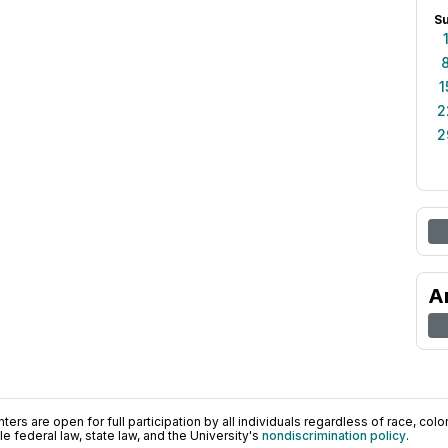
S
1
2
2
A
ers are open for full participation by all individuals regardless of race, color, 
 federal law, state law, and the University's
nondiscrimination policy
.