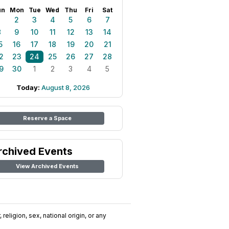
un
Mon
Tue
Wed
Thu
Fri
Sat
1
2
3
4
5
6
7
8
9
10
11
12
13
14
5
16
17
18
19
20
21
2
23
24
25
26
27
28
9
30
1
2
3
4
5
Today:
August 8, 2026
Reserve a Space
rchived Events
View Archived Events
religion, sex, national origin, or any