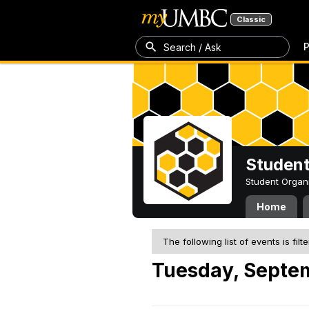
Classic
P
Search / Ask
Student
Student Organ
Home
The following list of events is filt
Tuesday, Septe