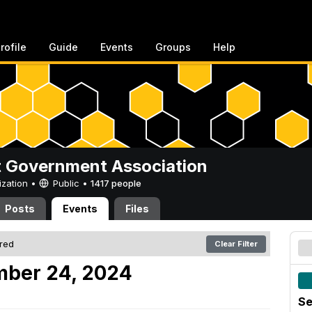
rofile
Guide
Events
Groups
Help
 Government Association
ization •
Public
•
1417 people
Posts
Events
Files
ered
Clear Filter
mber 24, 2024
Se