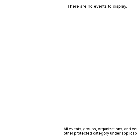
There are no events to display.
All events, groups, organizations, and cent
other protected category under applicable