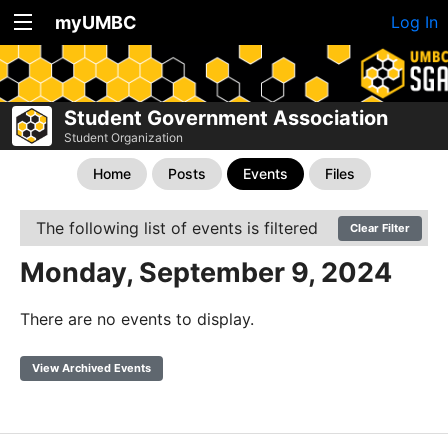
myUMBC
Log In
Student Government Association
Student Organization
Home
Posts
Events
Files
The following list of events is filtered
Clear Filter
Monday, September 9, 2024
There are no events to display.
View Archived Events