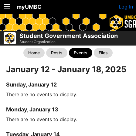
myUMBC
Log In
Student Government Association
Student Organization
Home
Posts
Events
Files
January 12 - January 18, 2025
Sunday, January 12
There are no events to display.
Monday, January 13
There are no events to display.
Tuesday, January 14