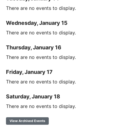
There are no events to display.
Wednesday, January 15
There are no events to display.
Thursday, January 16
There are no events to display.
Friday, January 17
There are no events to display.
Saturday, January 18
There are no events to display.
View Archived Events