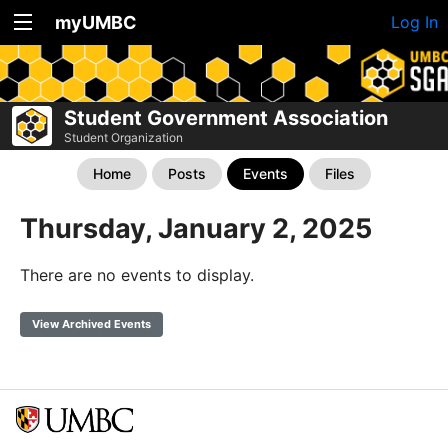
myUMBC
Log In
Student Government Association
Student Organization
Home
Posts
Events
Files
Thursday, January 2, 2025
There are no events to display.
View Archived Events