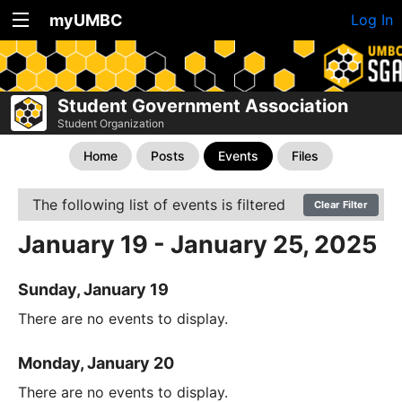
myUMBC
Log In
Student Government Association
Student Organization
Home
Posts
Events
Files
The following list of events is filtered
Clear Filter
January 19 - January 25, 2025
Sunday, January 19
There are no events to display.
Monday, January 20
There are no events to display.