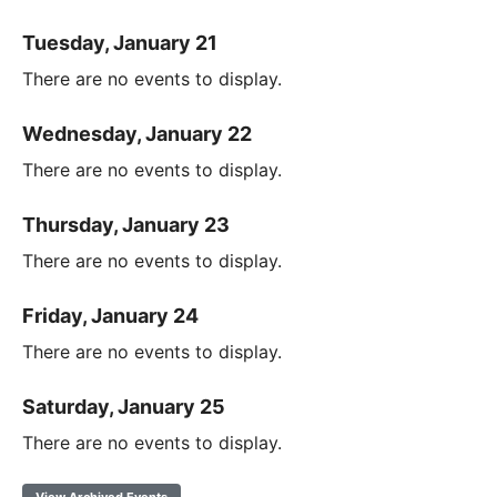
Tuesday, January 21
There are no events to display.
Wednesday, January 22
There are no events to display.
Thursday, January 23
There are no events to display.
Friday, January 24
There are no events to display.
Saturday, January 25
There are no events to display.