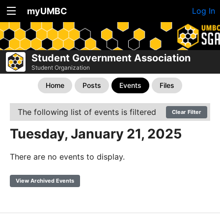
myUMBC
Log In
Student Government Association
Student Organization
Home
Posts
Events
Files
The following list of events is filtered
Clear Filter
Tuesday, January 21, 2025
There are no events to display.
View Archived Events