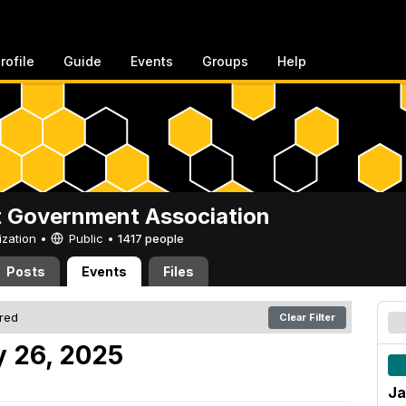
rofile
Guide
Events
Groups
Help
 Government Association
ization •
Public
•
1417 people
Posts
Events
Files
ered
Clear Filter
 26, 2025
Ja