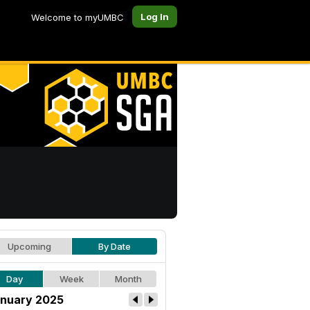
Log In
Welcome to myUMBC
Upcoming
By Date
Day
Week
Month
nuary 2025