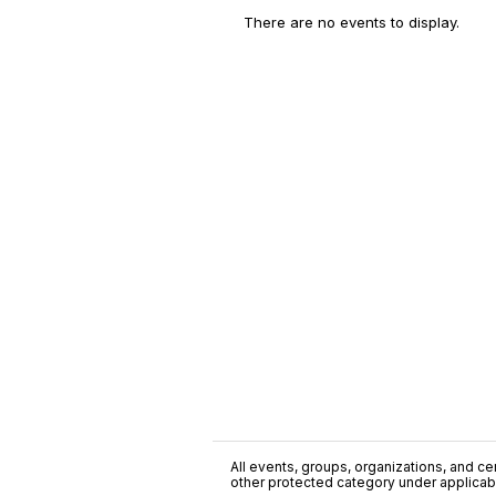
There are no events to display.
All events, groups, organizations, and cent
other protected category under applicable