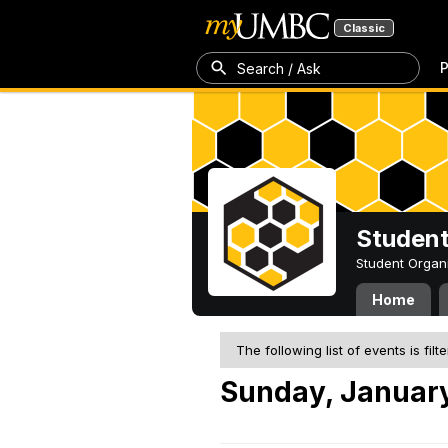
Classic
P
Search / Ask
Student
Student Organ
Home
The following list of events is filt
Sunday, January