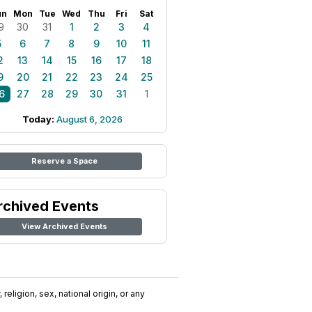
un
Mon
Tue
Wed
Thu
Fri
Sat
9
30
31
1
2
3
4
5
6
7
8
9
10
11
2
13
14
15
16
17
18
9
20
21
22
23
24
25
6
27
28
29
30
31
1
Today:
August 6, 2026
Reserve a Space
rchived Events
View Archived Events
religion, sex, national origin, or any