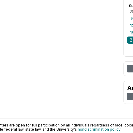
S
2
1
1
2
A
ers are open for full participation by all individuals regardless of race, color, 
 federal law, state law, and the University's
nondiscrimination policy
.