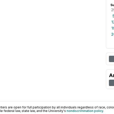
S
2
1
1
2
A
ers are open for full participation by all individuals regardless of race, color, 
 federal law, state law, and the University's
nondiscrimination policy
.