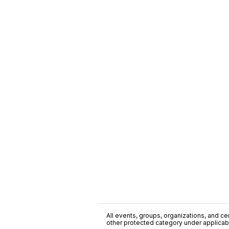
All events, groups, organizations, and cent
other protected category under applicable