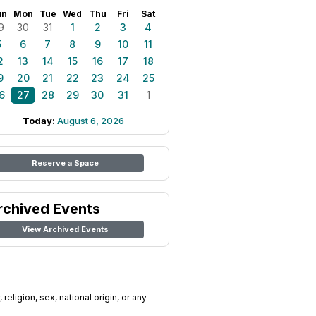
un
Mon
Tue
Wed
Thu
Fri
Sat
9
30
31
1
2
3
4
5
6
7
8
9
10
11
2
13
14
15
16
17
18
9
20
21
22
23
24
25
6
27
28
29
30
31
1
Today:
August 6, 2026
Reserve a Space
rchived Events
View Archived Events
religion, sex, national origin, or any