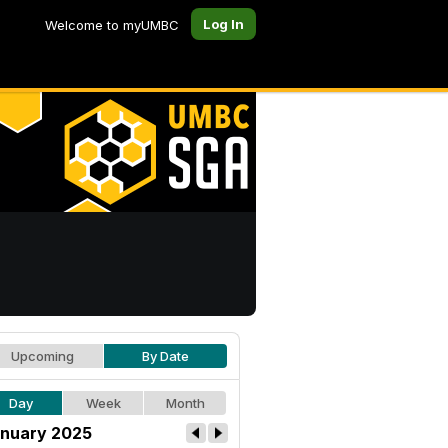
Log In
Welcome to myUMBC
Upcoming
By Date
Day
Week
Month
nuary 2025