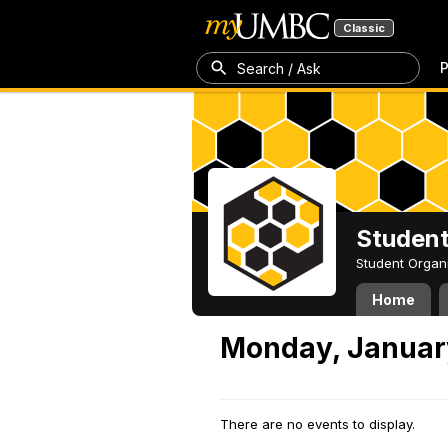
Classic
P
Search / Ask
Student
Student Organ
Home
Monday, Januar
There are no events to display.