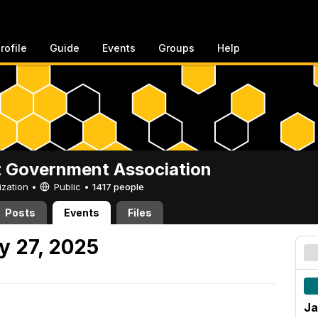
rofile
Guide
Events
Groups
Help
 Government Association
ization •
Public
•
1417 people
Posts
Events
Files
y 27, 2025
Ja