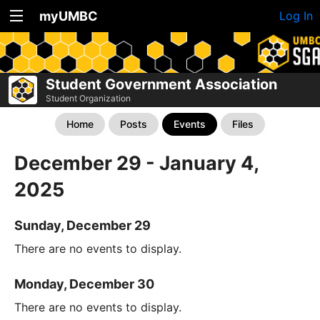
myUMBC
Log In
Student Government Association
Student Organization
Home
Posts
Events
Files
December 29 - January 4,
2025
Sunday, December 29
There are no events to display.
Monday, December 30
There are no events to display.