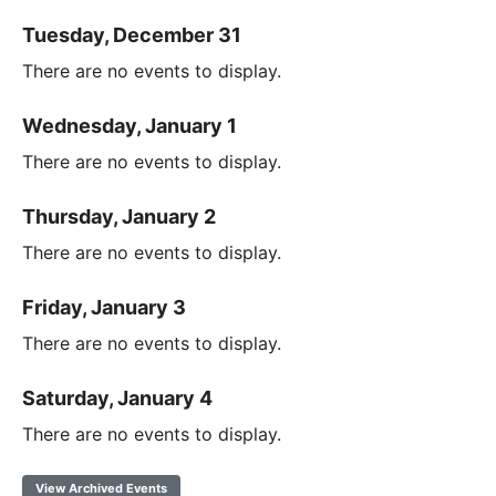
Tuesday, December 31
There are no events to display.
Wednesday, January 1
There are no events to display.
Thursday, January 2
There are no events to display.
Friday, January 3
There are no events to display.
Saturday, January 4
There are no events to display.
View Archived Events