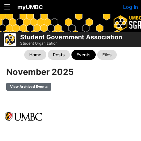
myUMBC
Log In
Student Government Association
Student Organization
Home
Posts
Events
Files
November 2025
View Archived Events