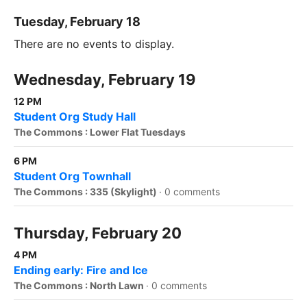
Tuesday, February 18
There are no events to display.
Wednesday, February 19
12 PM
Student Org Study Hall
The Commons : Lower Flat Tuesdays
6 PM
Student Org Townhall
The Commons : 335 (Skylight)
·
0 comments
Thursday, February 20
4 PM
Ending early: Fire and Ice
The Commons : North Lawn
·
0 comments