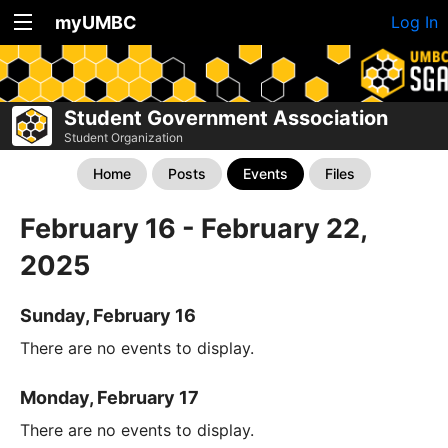
myUMBC
Log In
Student Government Association
Student Organization
Home
Posts
Events
Files
February 16 - February 22,
2025
Sunday, February 16
There are no events to display.
Monday, February 17
There are no events to display.