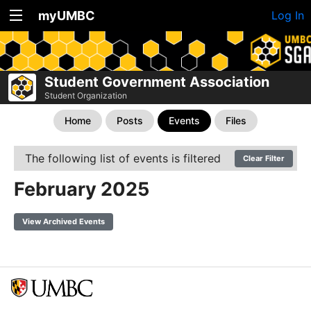
myUMBC
Log In
Student Government Association
Student Organization
Home
Posts
Events
Files
The following list of events is filtered
Clear Filter
February 2025
View Archived Events