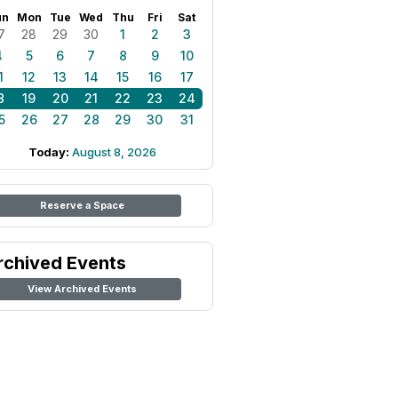
un
Mon
Tue
Wed
Thu
Fri
Sat
7
28
29
30
1
2
3
4
5
6
7
8
9
10
1
12
13
14
15
16
17
8
19
20
21
22
23
24
5
26
27
28
29
30
31
Today:
August 8, 2026
Reserve a Space
rchived Events
View Archived Events