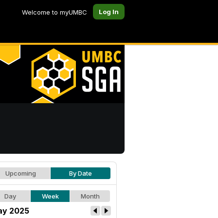
Log In
Welcome to myUMBC
Upcoming
By Date
Day
Week
Month
y 2025