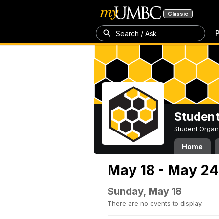
Classic
P
Search / Ask
Student
Student Organ
Home
May 18 - May 24
Sunday, May 18
There are no events to display.