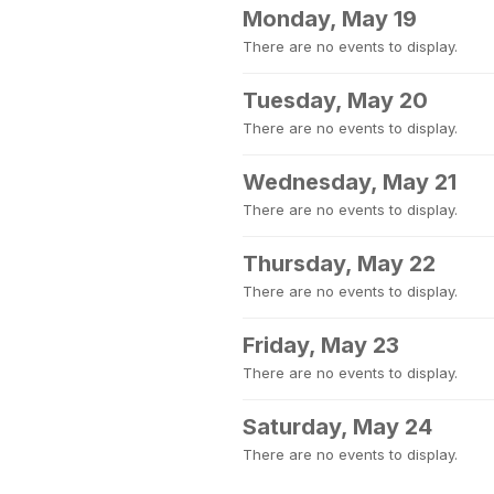
Monday, May 19
There are no events to display.
Tuesday, May 20
There are no events to display.
Wednesday, May 21
There are no events to display.
Thursday, May 22
There are no events to display.
Friday, May 23
There are no events to display.
Saturday, May 24
There are no events to display.