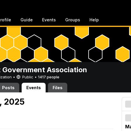
rofile
Guide
Events
Groups
Help
 Government Association
ization •
Public
•
1417 people
Posts
Events
Files
, 2025
Ma