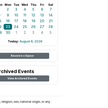
un
Mon
Tue
Wed
Thu
Fri
Sat
1
2
3
4
5
6
7
8
9
10
11
12
13
14
5
16
17
18
19
20
21
2
23
24
25
26
27
28
9
30
1
2
3
4
5
Today:
August 8, 2026
Reserve a Space
rchived Events
View Archived Events
religion, sex, national origin, or any