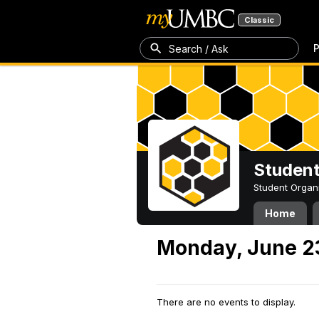
Classic
P
Search / Ask
Student
Student Organ
Home
Monday, June 2
There are no events to display.