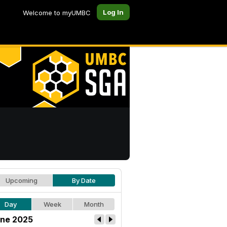
Log In
Welcome to myUMBC
Upcoming
By Date
Day
Week
Month
ne 2025