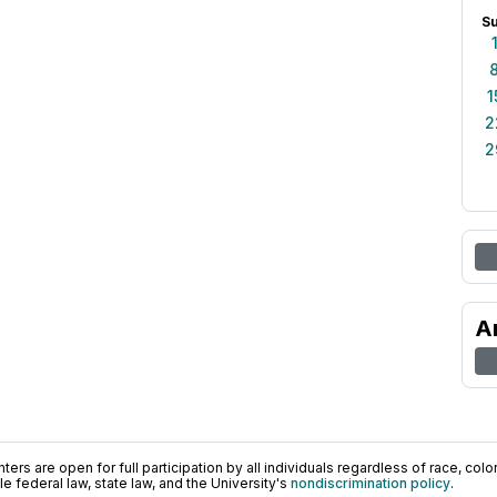
S
1
2
2
A
ers are open for full participation by all individuals regardless of race, color, 
 federal law, state law, and the University's
nondiscrimination policy
.