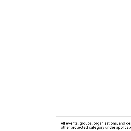
All events, groups, organizations, and cent
other protected category under applicable