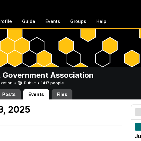
rofile
Guide
Events
Groups
Help
 Government Association
ization •
Public
•
1417 people
Posts
Events
Files
3, 2025
Ju