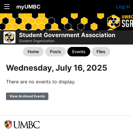
myUMBC
Log In
Student Government Association
Student Organization
Home
Posts
Events
Files
Wednesday, July 16, 2025
There are no events to display.
View Archived Events