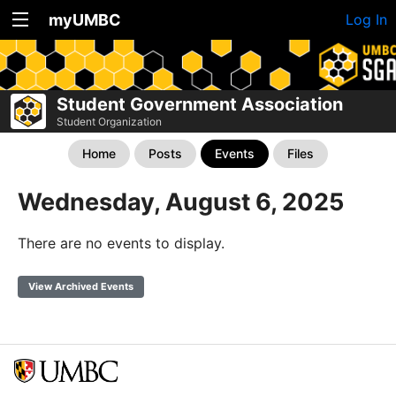
myUMBC
Log In
Student Government Association
Student Organization
Home
Posts
Events
Files
Wednesday, August 6, 2025
There are no events to display.
View Archived Events