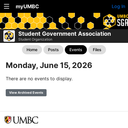
myUMBC
Log In
Student Government Association
Student Organization
Home
Posts
Events
Files
Monday, June 15, 2026
There are no events to display.
View Archived Events