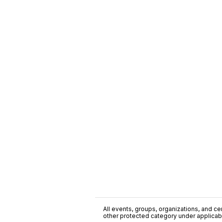
All events, groups, organizations, and cent
other protected category under applicable