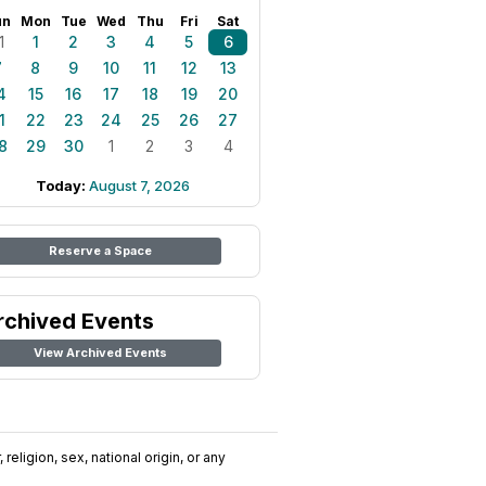
un
Mon
Tue
Wed
Thu
Fri
Sat
1
1
2
3
4
5
6
7
8
9
10
11
12
13
4
15
16
17
18
19
20
1
22
23
24
25
26
27
8
29
30
1
2
3
4
Today:
August 7, 2026
Reserve a Space
rchived Events
View Archived Events
religion, sex, national origin, or any