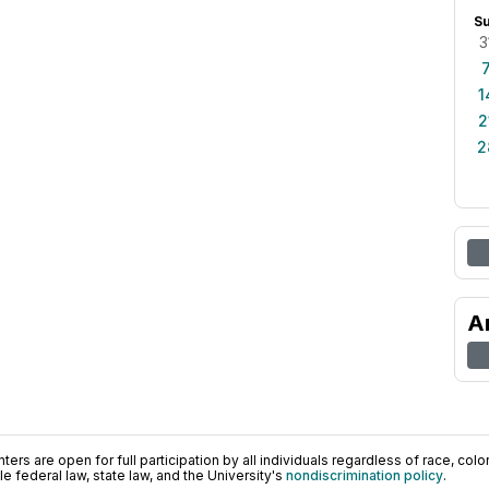
S
3
1
2
2
A
ers are open for full participation by all individuals regardless of race, color, 
 federal law, state law, and the University's
nondiscrimination policy
.