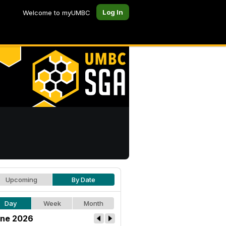
Log In
Welcome to myUMBC
Upcoming
By Date
Day
Week
Month
ne 2026