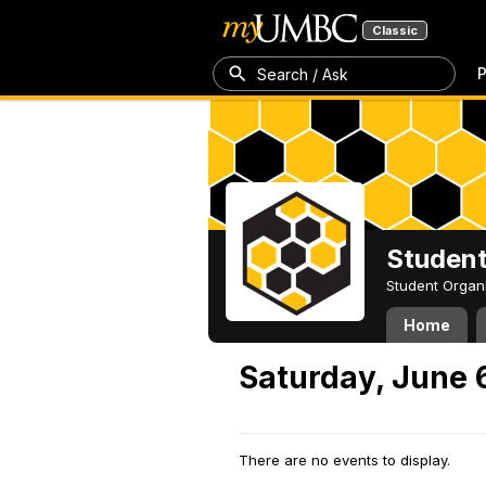
Classic
P
Search / Ask
Student
Student Organ
Home
Saturday, June 
There are no events to display.