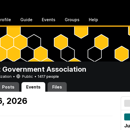
rofile
Guide
Events
Groups
Help
 Government Association
ization •
Public
•
1417 people
Posts
Events
Files
6, 2026
Ju