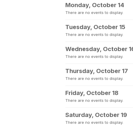
Monday, October 14
There are no events to display.
Tuesday, October 15
There are no events to display.
Wednesday, October 1
There are no events to display.
Thursday, October 17
There are no events to display.
Friday, October 18
There are no events to display.
Saturday, October 19
There are no events to display.