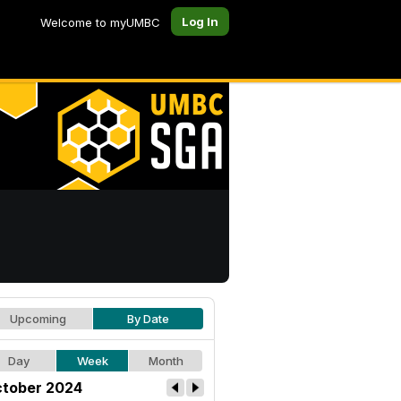
Log In
Welcome to myUMBC
Upcoming
By Date
Day
Week
Month
tober 2024