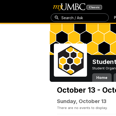
Classic
P
Search / Ask
Student
Student Organ
Home
October 13 - Oct
Sunday, October 13
There are no events to display.