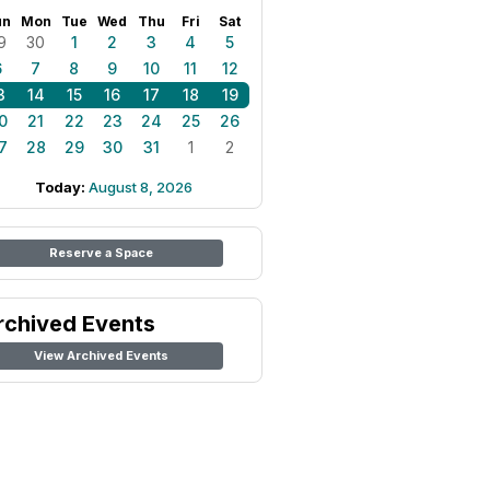
un
Mon
Tue
Wed
Thu
Fri
Sat
9
30
1
2
3
4
5
6
7
8
9
10
11
12
3
14
15
16
17
18
19
0
21
22
23
24
25
26
7
28
29
30
31
1
2
Today:
August 8, 2026
Reserve a Space
rchived Events
View Archived Events