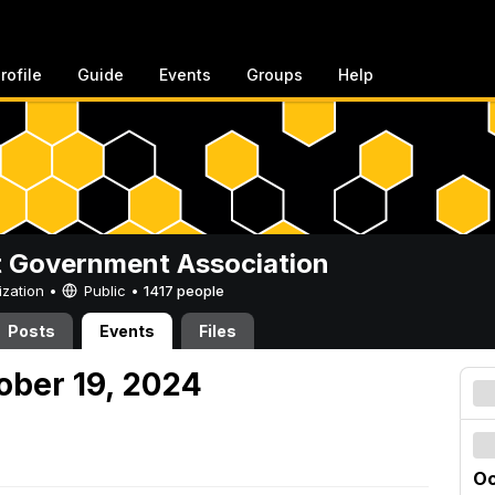
rofile
Guide
Events
Groups
Help
 Government Association
ization •
Public
•
1417 people
Posts
Events
Files
ober 19, 2024
Oc