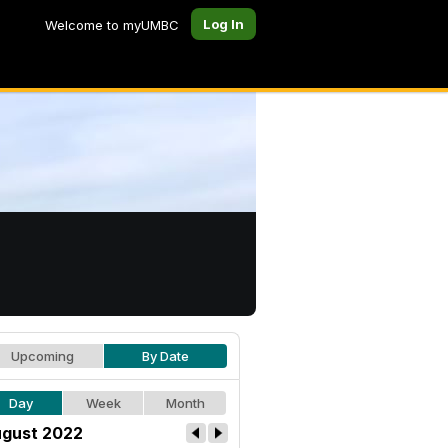
Log In
Welcome to myUMBC
Upcoming
By Date
Day
Week
Month
gust 2022