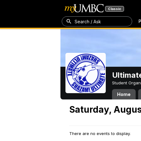
Classic
P
Search / Ask
Ultimat
Student Organ
Home
Saturday, Augus
There are no events to display.