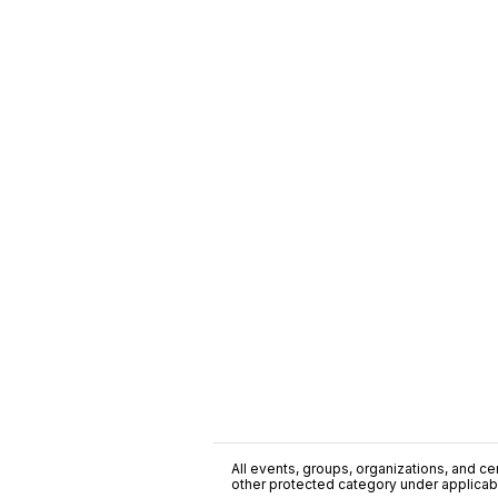
All events, groups, organizations, and cent
other protected category under applicable