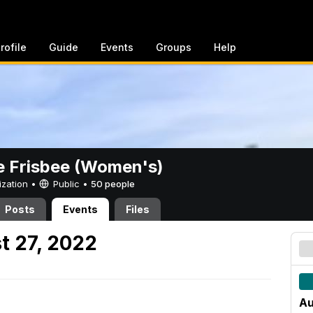
rofile
Guide
Events
Groups
Help
e Frisbee (Women's)
ization •
Public
•
50 people
Posts
Events
Files
t 27, 2022
Au