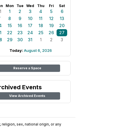
un
Mon
Tue
Wed
Thu
Fri
Sat
1
1
2
3
4
5
6
7
8
9
10
11
12
13
4
15
16
17
18
19
20
1
22
23
24
25
26
27
8
29
30
31
1
2
3
Today:
August 6, 2026
Reserve a Space
rchived Events
View Archived Events
religion, sex, national origin, or any