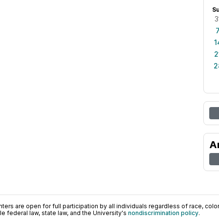
S
3
1
2
2
A
ers are open for full participation by all individuals regardless of race, color, 
 federal law, state law, and the University's
nondiscrimination policy
.