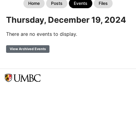
Home
Posts
Events
Files
Thursday, December 19, 2024
There are no events to display.
View Archived Events