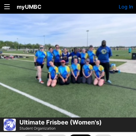
myUMBC
Log In
Ultimate Frisbee (Women's)
Student Organization