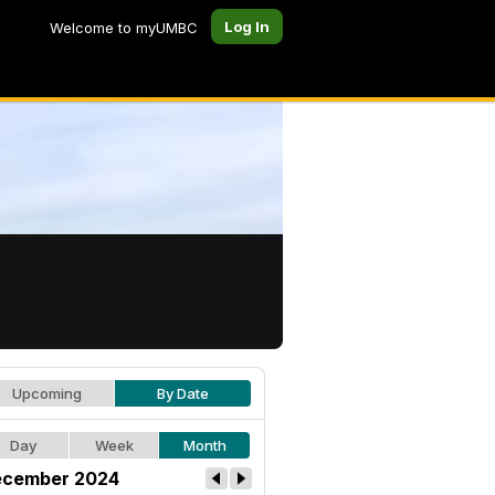
Log In
Welcome to myUMBC
Upcoming
By Date
Day
Week
Month
cember 2024