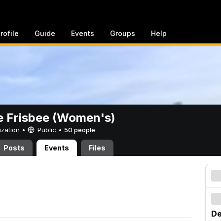
rofile
Guide
Events
Groups
Help
e Frisbee (Women's)
ization •
Public
•
50 people
Posts
Events
Files
De