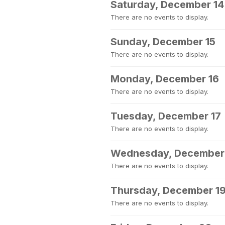
Saturday, December 14
There are no events to display.
Sunday, December 15
There are no events to display.
Monday, December 16
There are no events to display.
Tuesday, December 17
There are no events to display.
Wednesday, December
There are no events to display.
Thursday, December 1
There are no events to display.