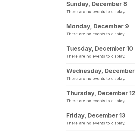
Sunday, December 8
There are no events to display.
Monday, December 9
There are no events to display.
Tuesday, December 10
There are no events to display.
Wednesday, December 
There are no events to display.
Thursday, December 1
There are no events to display.
Friday, December 13
There are no events to display.