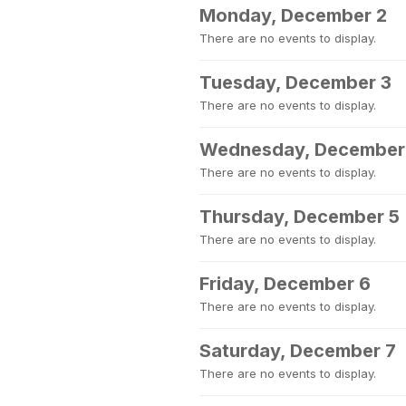
Monday, December 2
There are no events to display.
Tuesday, December 3
There are no events to display.
Wednesday, December
There are no events to display.
Thursday, December 5
There are no events to display.
Friday, December 6
There are no events to display.
Saturday, December 7
There are no events to display.