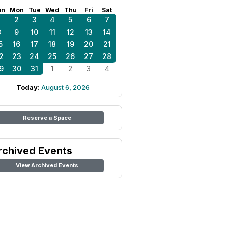
un
Mon
Tue
Wed
Thu
Fri
Sat
1
2
3
4
5
6
7
8
9
10
11
12
13
14
5
16
17
18
19
20
21
2
23
24
25
26
27
28
9
30
31
1
2
3
4
Today:
August 6, 2026
Reserve a Space
rchived Events
View Archived Events