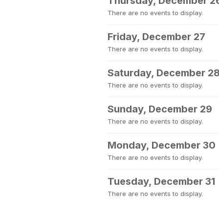
Thursday, December 2
There are no events to display.
Friday, December 27
There are no events to display.
Saturday, December 2
There are no events to display.
Sunday, December 29
There are no events to display.
Monday, December 30
There are no events to display.
Tuesday, December 31
There are no events to display.