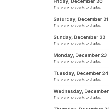
Friday, December 20
There are no events to display.
Saturday, December 21
There are no events to display.
Sunday, December 22
There are no events to display.
Monday, December 23
There are no events to display.
Tuesday, December 24
There are no events to display.
Wednesday, December
There are no events to display.