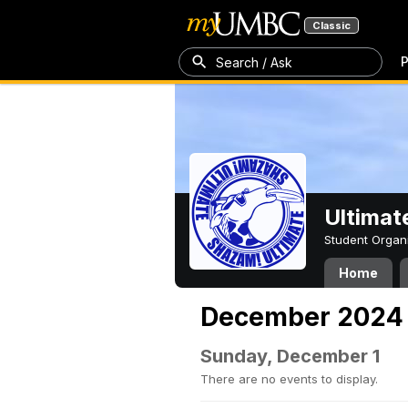
Classic
P
Search / Ask
Ultimat
Student Organ
Home
December 2024
Sunday, December 1
There are no events to display.