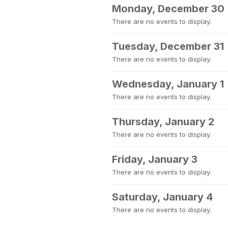
Monday, December 30
There are no events to display.
Tuesday, December 31
There are no events to display.
Wednesday, January 1
There are no events to display.
Thursday, January 2
There are no events to display.
Friday, January 3
There are no events to display.
Saturday, January 4
There are no events to display.