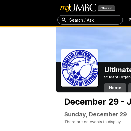
Classic
P
Search / Ask
Ultimat
Student Organ
Home
December 29 - J
Sunday, December 29
There are no events to display.