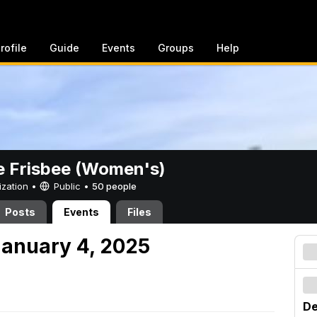
rofile
Guide
Events
Groups
Help
e Frisbee (Women's)
ization •
Public
•
50 people
Posts
Events
Files
anuary 4, 2025
De