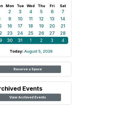
un
Mon
Tue
Wed
Thu
Fri
Sat
1
2
3
4
5
6
7
8
9
10
11
12
13
14
5
16
17
18
19
20
21
2
23
24
25
26
27
28
9
30
31
1
2
3
4
Today:
August 5, 2026
Reserve a Space
rchived Events
View Archived Events