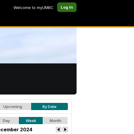
Log In
Welcome to myUMBC
Upcoming
By Date
Day
Week
Month
cember 2024