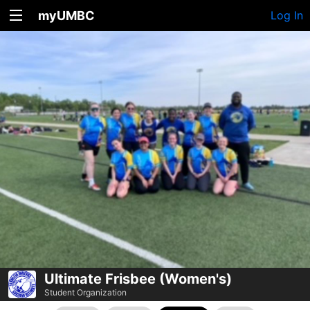
myUMBC
Log In
Ultimate Frisbee (Women's)
Student Organization