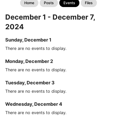
Home
Posts
Events
Files
December 1 - December 7,
2024
Sunday, December 1
There are no events to display.
Monday, December 2
There are no events to display.
Tuesday, December 3
There are no events to display.
Wednesday, December 4
There are no events to display.