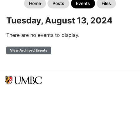
Home
Posts
Events
Files
Tuesday, August 13, 2024
There are no events to display.
View Archived Events