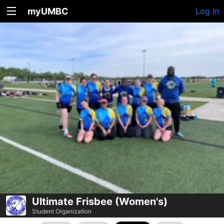
myUMBC
Log In
Ultimate Frisbee (Women's)
Student Organization