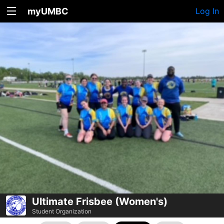
myUMBC
Log In
Ultimate Frisbee (Women's)
Student Organization