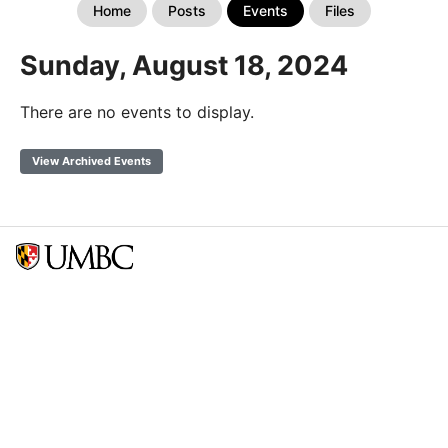
Home
Posts
Events
Files
Sunday, August 18, 2024
There are no events to display.
View Archived Events