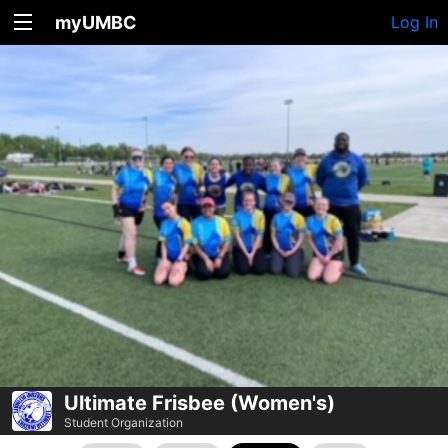
myUMBC
Log In
Ultimate Frisbee (Women's)
Student Organization