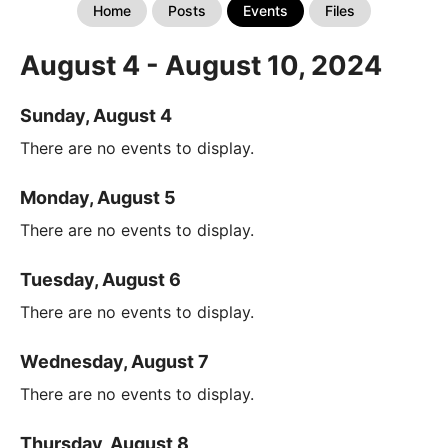
Home
Posts
Events
Files
August 4 - August 10, 2024
Sunday, August 4
There are no events to display.
Monday, August 5
There are no events to display.
Tuesday, August 6
There are no events to display.
Wednesday, August 7
There are no events to display.
Thursday, August 8