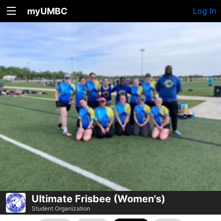
myUMBC
Log In
Ultimate Frisbee (Women's)
Student Organization