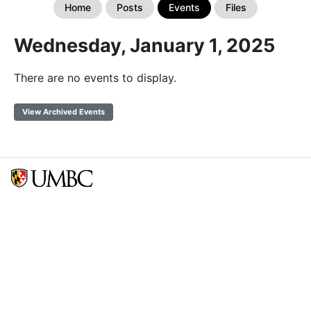
Home
Posts
Events
Files
Wednesday, January 1, 2025
There are no events to display.
View Archived Events